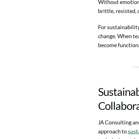
Without emotiona
brittle, resisted,
For sustainabilit
change. When tea
become functional
Sustainab
Collabor
JA Consulting and
approach to
sust