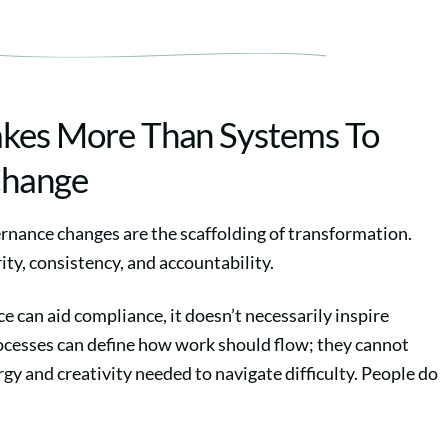
akes More Than Systems To
Change
rnance changes are the scaffolding of transformation.
ity, consistency, and accountability.
 can aid compliance, it doesn’t necessarily inspire
esses can define how work should flow; they cannot
gy and creativity needed to navigate difficulty. People do