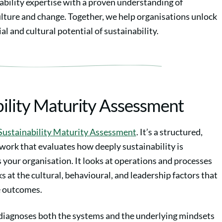
ability expertise with a proven understanding of
ulture and change. Together, we help organisations unlock
al and cultural potential of sustainability.
bility Maturity Assessment
Sustainability Maturity Assessment
. It’s a structured,
work that evaluates how deeply sustainability is
your organisation. It looks at operations and processes
oks at the cultural, behavioural, and leadership factors that
e outcomes.
iagnoses both the systems and the underlying mindsets