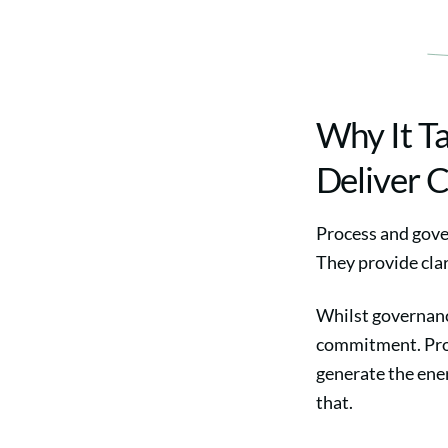
Why It T
Deliver 
Process and gove
They provide clar
Whilst governance
commitment. Proc
generate the ener
that.