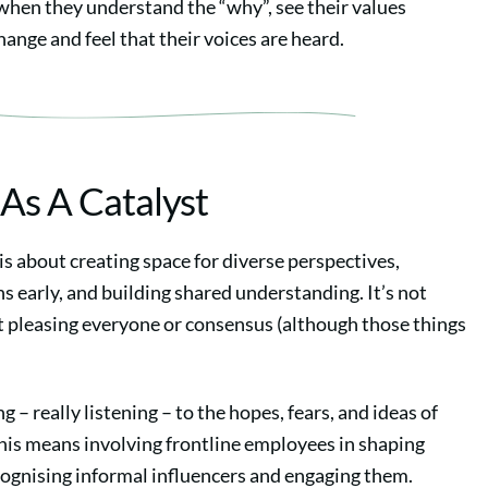
when they understand the “why”, see their values
change and feel that their voices are heard.
 As A Catalyst
is about creating space for diverse perspectives,
s early, and building shared understanding. It’s not
t pleasing everyone or consensus (although those things
ng – really listening – to the hopes, fears, and ideas of
his means involving frontline employees in shaping
cognising informal influencers and engaging them.