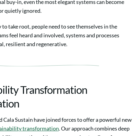
l buy-in, even the most elegant systems can become
 or quietly ignored.
y to take root, people need to see themselves in the
ms feel heard and involved, systems and processes
, resilient and regenerative.
ility Transformation
ation
 Cala Sustain have joined forces to offer a powerful new
ainability transformation
. Our approach combines deep