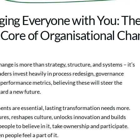
ging Everyone with You: Th
ore of Organisational Ch
ange is more than strategy, structure, and systems – it’s
ders invest heavily in process redesign, governance
performance metrics, believing these will steer the
ard a new future.
ents are essential, lasting transformation needs more.
res, reshapes culture, unlocks innovation and builds
people to believe in it, take ownership and participate.
 people feel a part of it.