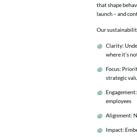
that shape behavi
launch – and cont
Our sustainabili
Clarity: Unde
where it’s n
Focus: Priori
strategic va
Engagement: 
employees
Alignment: N
Impact: Embed