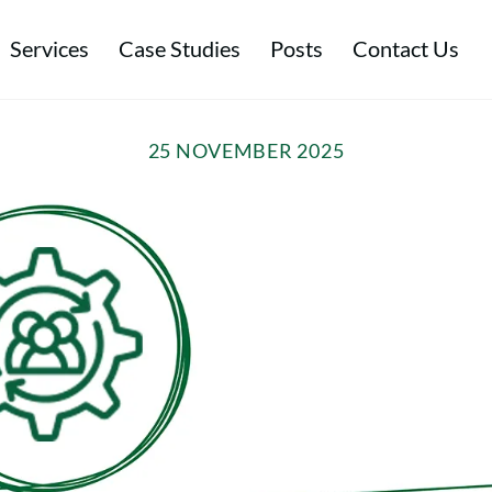
Services
Case Studies
Posts
Contact Us
tal & Energy Management
Environmental & Ethical Performance
Sustainable Procurement & Ethical Trade
25 NOVEMBER 2025