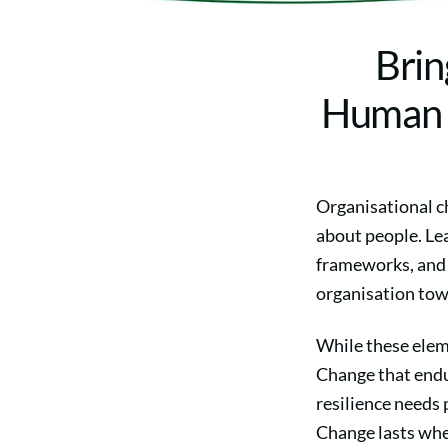
Brin
Human C
Organisational ch
about people. Lea
frameworks, and 
organisation tow
While these elem
Change that endu
resilience needs 
Change lasts when