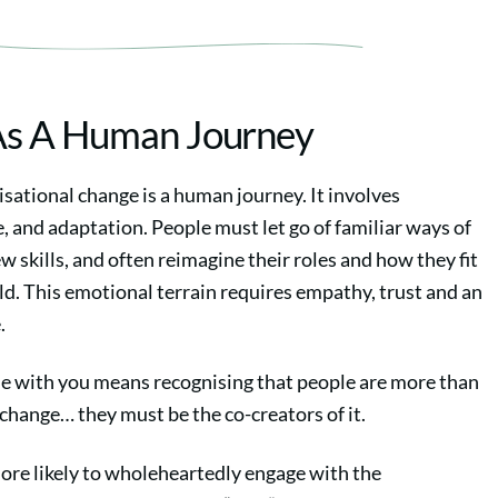
As A Human Journey
nisational change is a human journey. It involves
, and adaptation. People must let go of familiar ways of
w skills, and often reimagine their roles and how they fit
d. This emotional terrain requires empathy, trust and an
.
e with you means recognising that people are more than
change… they must be the co-creators of it.
ore likely to wholeheartedly engage with the