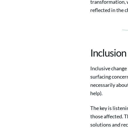
transformation, 
reflected in the 
Inclusion
Inclusive change 
surfacing concern
necessarily abou
help).
The key is listeni
those affected. T
solutions and re