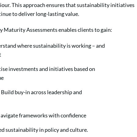
our. This approach ensures that sustainability initiatives
inue to deliver long-lasting value.
ty Maturity Assessments enables clients to gain:
rstand where sustainability is working – and
ot
tise investments and initiatives based on
lue
Build buy-in across leadership and
avigate frameworks with confidence
 sustainability in policy and culture.