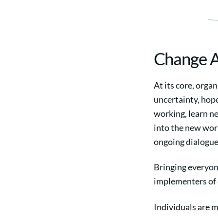
Change 
At its core, orga
uncertainty, hope
working, learn ne
into the new worl
ongoing dialogue
Bringing everyon
implementers of 
Individuals are m