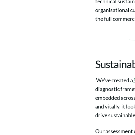
technical sustain
organisational c
the full commerci
Sustaina
We’ve created a
diagnostic frame
embedded across 
and vitally, it lo
drive sustainabl
Our assessment d