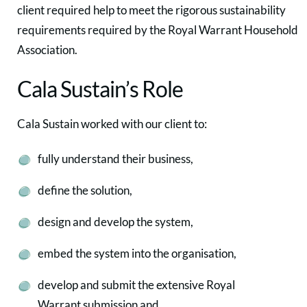
client required help to meet the rigorous sustainability
requirements required by the Royal Warrant Household
Association.
Cala Sustain’s Role
Cala Sustain worked with our client to:
fully understand their business,
define the solution,
design and develop the system,
embed the system into the organisation,
develop and submit the extensive Royal
Warrant submission and