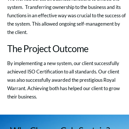
system. Transferring ownership to the business and its
functions in an effective way was crucial to the success of
the system. This allowed ongoing self-management by
the client.
The Project Outcome
By implementing a new system, our client successfully
achieved ISO Certification to all standards. Our client
was also successfully awarded the prestigious Royal
Warrant. Achieving both has helped our client to grow
their business.