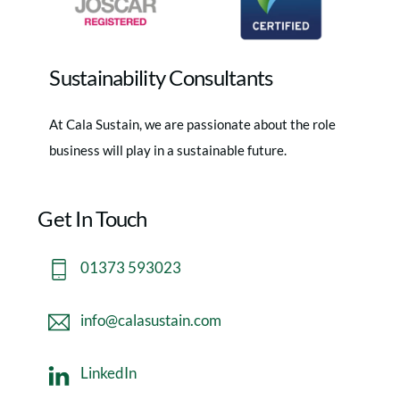
Sustainability Consultants
At Cala Sustain, we are passionate about the role
business will play in a sustainable future.
Get In Touch
01373 593023
info@calasustain.com
LinkedIn