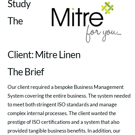
Study
The
Client: Mitre Linen
The Brief
Our client required a bespoke Business Management
System covering the entire business. The system needed
to meet both stringent ISO standards and manage
complex internal processes. The client wanted the
prestige of ISO certifications and a system that also
provided tangible business benefits. In addition, our