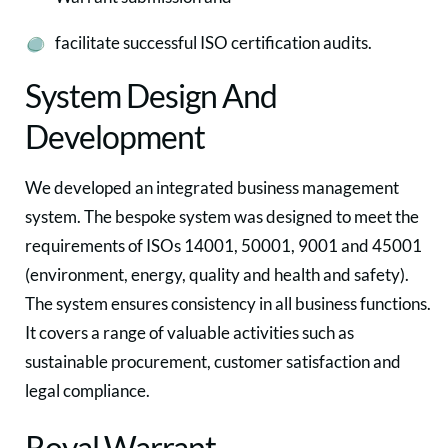
facilitate successful ISO certification audits.
System Design And
Development
We developed an integrated business management
system. The bespoke system was designed to meet the
requirements of ISOs 14001, 50001, 9001 and 45001
(environment, energy, quality and health and safety).
The system ensures consistency in all business functions.
It covers a range of valuable activities such as
sustainable procurement, customer satisfaction and
legal compliance.
Royal Warrant