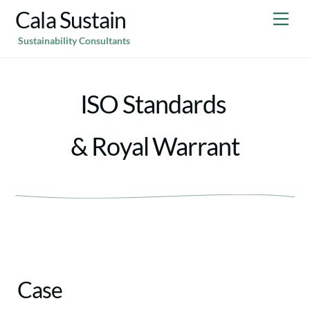
Skip
Cala Sustain
Me
to
Sustainability Consultants
content
ISO Standards
& Royal Warrant
Case