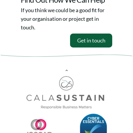
If you think we could be a good fit for
your organisation or project get in
touch.
Get in touch
Back
To
Top