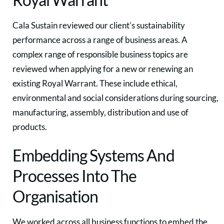
Cala Sustain reviewed our client’s sustainability
performance across a range of business areas. A
complex range of responsible business topics are
reviewed when applying for a new or renewing an
existing Royal Warrant. These include ethical,
environmental and social considerations during sourcing,
manufacturing, assembly, distribution and use of
products.
Embedding Systems And
Processes Into The
Organisation
We worked across all business functions to embed the