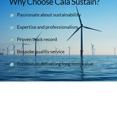
Why Choose Cala Sustain?
Passionate about sustainability
Expertise and professionalism
Proven track record
Bespoke quality service
Focused on delivering long term value
Second To None
We have collaborated successfully with the
Cala Sustain team on a number of occasions.