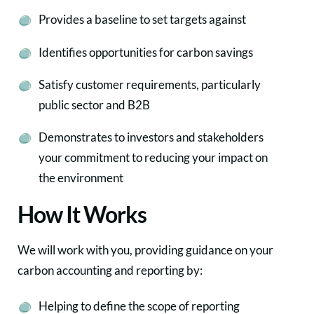
Provides a baseline to set targets against
Identifies opportunities for carbon savings
Satisfy customer requirements, particularly
public sector and B2B
Demonstrates to investors and stakeholders
your commitment to reducing your impact on
the environment
How It Works
We will work with you, providing guidance on your
carbon accounting and reporting by:
Helping to define the scope of reporting