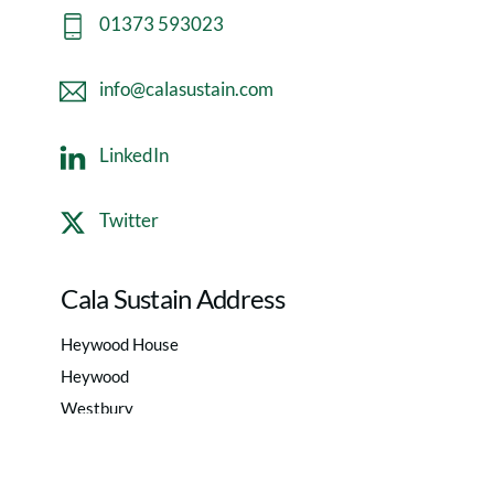
01373 593023
info@calasustain.com
LinkedIn
Twitter
Cala Sustain Address
Heywood House
Heywood
Westbury
Wiltshire
BA13 4NA