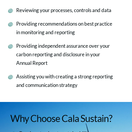
Reviewing your processes, controls and data
Providing recommendations on best practice
in monitoring and reporting
Providing independent assurance over your
carbon reporting and disclosure in your
Annual Report
Assisting you with creating a strong reporting
and communication strategy
Why Choose Cala Sustain?