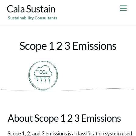
Skip
Cala Sustain
Me
to
Sustainability Consultants
content
Scope 1 2 3 Emissions
About Scope 1 2 3 Emissions
Scope 1, 2, and 3 emissions is a classification system used