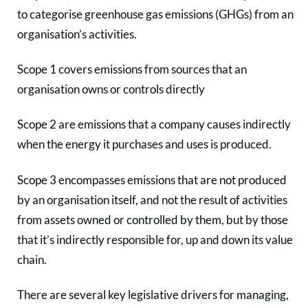
to categorise greenhouse gas emissions (GHGs) from an
organisation’s activities.
Scope 1 covers emissions from sources that an
organisation owns or controls directly
Scope 2 are emissions that a company causes indirectly
when the energy it purchases and uses is produced.
Scope 3 encompasses emissions that are not produced
by an organisation itself, and not the result of activities
from assets owned or controlled by them, but by those
that it’s indirectly responsible for, up and down its value
chain.
There are several key legislative drivers for managing,