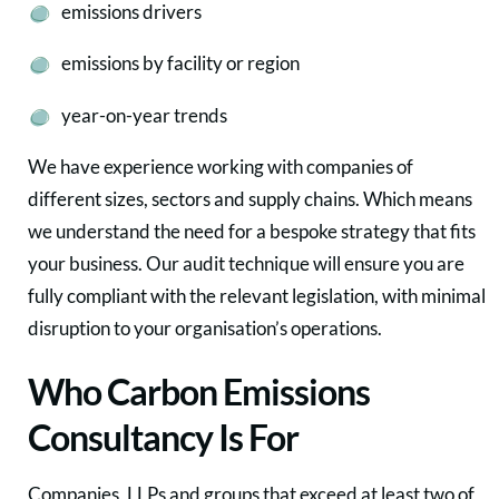
emissions drivers
emissions by facility or region
year-on-year trends
We have experience working with companies of
different sizes, sectors and supply chains. Which means
we understand the need for a bespoke strategy that fits
your business. Our audit technique will ensure you are
fully compliant with the relevant legislation, with minimal
disruption to your organisation’s operations.
Who Carbon Emissions
Consultancy Is For
Companies, LLPs and groups that exceed at least two of