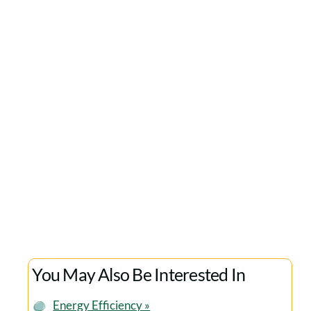
Would Recommend Them
We’ve worked with the team at Cala Sustain
over the last few years. We’ve valued their
expertise, plus their highly professional and
ethical approach and would recommend them
to any organisation seeking to develop a
company-wide sustainability strategy.
Matt Roper
GREENBUYING
You May Also Be Interested In
Energy Efficiency »