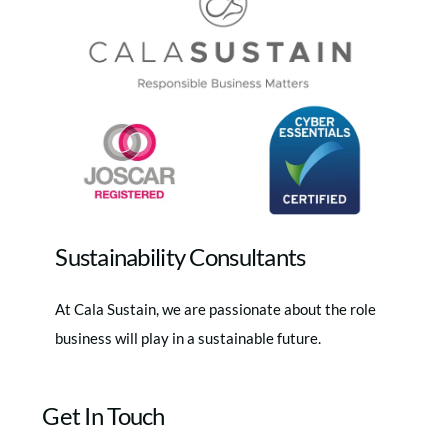
Top
Sustainability Consultants
At Cala Sustain, we are passionate about the role
business will play in a sustainable future.
Get In Touch