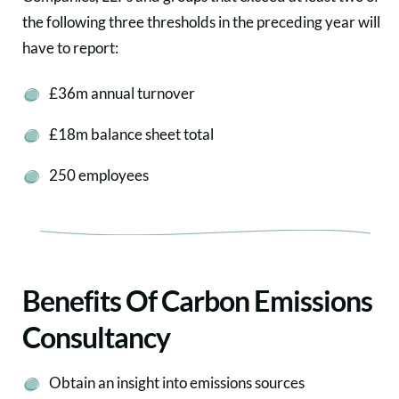
the following three thresholds in the preceding year will
have to report:
£36m annual turnover
£18m balance sheet total
250 employees
Benefits Of Carbon Emissions
Consultancy
Obtain an insight into emissions sources