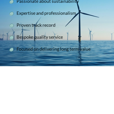
Passionate about sustainability
Expertise and professionalism
Proven track record
Bespoke quality service
Focused on delivering long term value
Second To None
We have collaborated successfully with the
Cala Sustain team on a number of occasions.
We have always found them to be
knowledgeable, reliable, enthusiastic and very