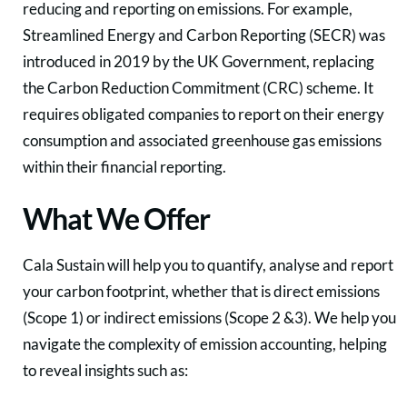
reducing and reporting on emissions. For example,
Streamlined Energy and Carbon Reporting (SECR) was
introduced in 2019 by the UK Government, replacing
the Carbon Reduction Commitment (CRC) scheme. It
requires obligated companies to report on their energy
consumption and associated greenhouse gas emissions
within their financial reporting.
What We Offer
Cala Sustain will help you to quantify, analyse and report
your carbon footprint, whether that is direct emissions
(Scope 1) or indirect emissions (Scope 2 &3). We help you
navigate the complexity of emission accounting, helping
to reveal insights such as: