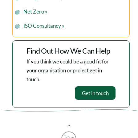
Net Zero »
ISO Consultancy »
Find Out How We Can Help
If you think we could be a good fit for
your organisation or project get in
touch.
Get in touch
Back
To