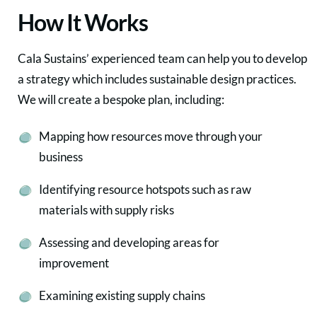
How It Works
Cala Sustains’ experienced team can help you to develop
a strategy which includes sustainable design practices.
We will create a bespoke plan, including:
Mapping how resources move through your
business
Identifying resource hotspots such as raw
materials with supply risks
Assessing and developing areas for
improvement
Examining existing supply chains