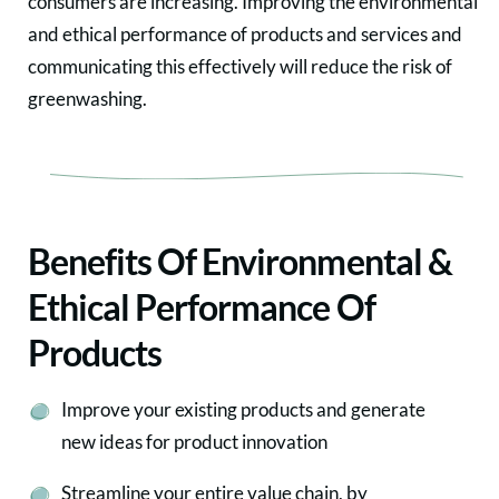
consumers are increasing. Improving the environmental
and ethical performance of products and services and
communicating this effectively will reduce the risk of
greenwashing.
Benefits Of Environmental &
Ethical Performance Of
Products
Improve your existing products and generate
new ideas for product innovation
Streamline your entire value chain, by