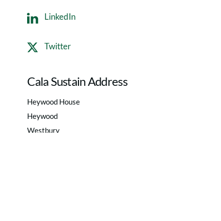
LinkedIn
Twitter
Cala Sustain Address
Heywood House
Heywood
Westbury
Wiltshire
BA13 4NA
Privacy Policy
|
Terms of use