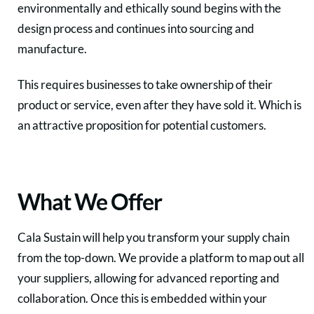
environmentally and ethically sound begins with the
design process and continues into sourcing and
manufacture.
This requires businesses to take ownership of their
product or service, even after they have sold it. Which is
an attractive proposition for potential customers.
What We Offer
Cala Sustain will help you transform your supply chain
from the top-down. We provide a platform to map out all
your suppliers, allowing for advanced reporting and
collaboration. Once this is embedded within your