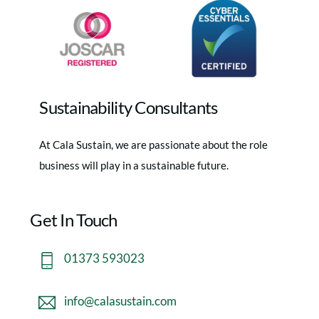
Sustainability Consultants
At Cala Sustain, we are passionate about the role
business will play in a sustainable future.
Get In Touch
01373 593023
info@calasustain.com