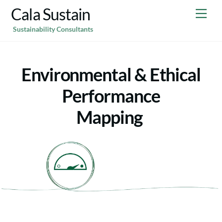
Skip
Cala Sustain
Me
to
Sustainability Consultants
content
Environmental & Ethical
Performance
Mapping