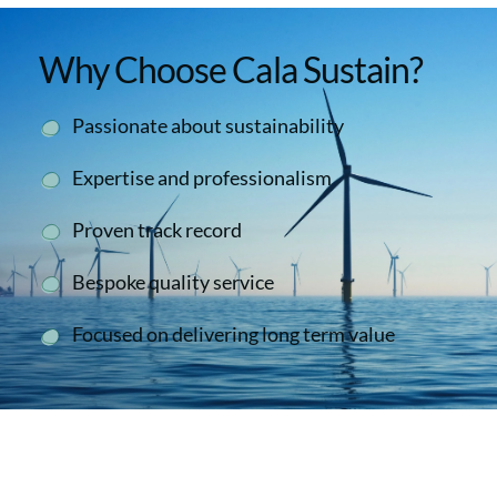
Why Choose Cala Sustain?
Passionate about sustainability
Expertise and professionalism
Proven track record
Bespoke quality service
Focused on delivering long term value
Second To None
We have collaborated successfully with the Cala