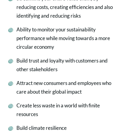
reducing costs, creating efficiencies and also
identifying and reducing risks
Ability to monitor your sustainability
performance while moving towards a more
circular economy
Build trust and loyalty with customers and
other stakeholders
Attract new consumers and employees who
care about their global impact
Create less waste in a world with finite
resources
Build climate resilience