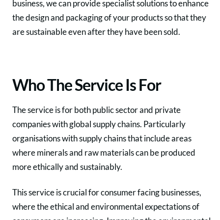
business, we can provide specialist solutions to enhance
the design and packaging of your products so that they
are sustainable even after they have been sold.
Who The Service Is For
The service is for both public sector and private
companies with global supply chains. Particularly
organisations with supply chains that include areas
where minerals and raw materials can be produced
more ethically and sustainably.
This service is crucial for consumer facing businesses,
where the ethical and environmental expectations of