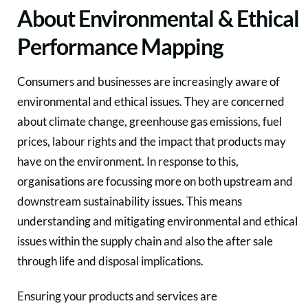
About Environmental & Ethical
Performance Mapping
Consumers and businesses are increasingly aware of
environmental and ethical issues. They are concerned
about climate change, greenhouse gas emissions, fuel
prices, labour rights and the impact that products may
have on the environment. In response to this,
organisations are focussing more on both upstream and
downstream sustainability issues. This means
understanding and mitigating environmental and ethical
issues within the supply chain and also the after sale
through life and disposal implications.
Ensuring your products and services are