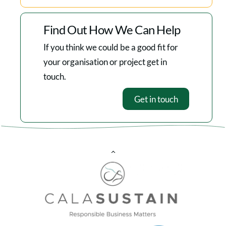
Find Out How We Can Help
If you think we could be a good fit for
your organisation or project get in
touch.
Get in touch
Back
To
Top