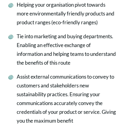
Helping your organisation pivot towards
more environmentally friendly products and
product ranges (eco-friendly ranges)
Tie into marketing and buying departments.
Enabling an effective exchange of
information and helping teams to understand
the benefits of this route
Assist external communications to convey to
customers and stakeholders new
sustainability practices. Ensuring your
communications accurately convey the
credentials of your product or service. Giving
you the maximum benefit