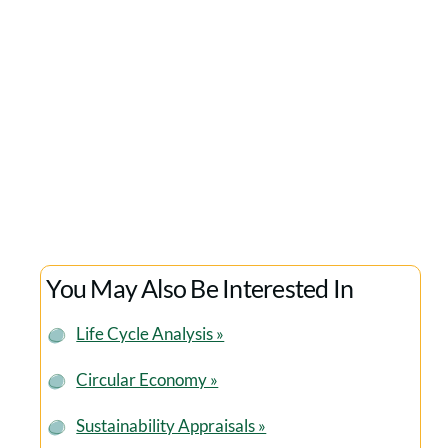
the last few years. We’ve valued their expertise, plus
their highly professional and ethical approach and
would recommend them to any organisation
seeking to develop a company-wide sustainability
strategy.
Matt Roper
GREENBUYING
You May Also Be Interested In
Life Cycle Analysis »
Circular Economy »
Sustainability Appraisals »