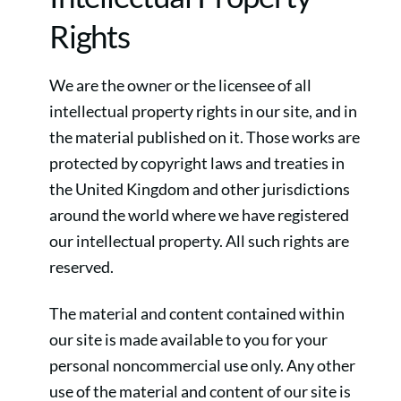
Rights
We are the owner or the licensee of all
intellectual property rights in our site, and in
the material published on it. Those works are
protected by copyright laws and treaties in
the United Kingdom and other jurisdictions
around the world where we have registered
our intellectual property. All such rights are
reserved.
The material and content contained within
our site is made available to you for your
personal noncommercial use only. Any other
use of the material and content of our site is