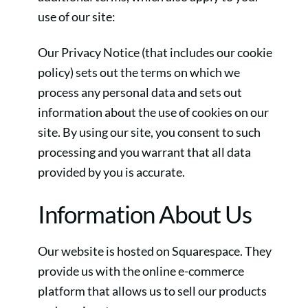
use of our site:
Our Privacy Notice (that includes our cookie
policy) sets out the terms on which we
process any personal data and sets out
information about the use of cookies on our
site. By using our site, you consent to such
processing and you warrant that all data
provided by you is accurate.
Information About Us
Our website is hosted on Squarespace. They
provide us with the online e-commerce
platform that allows us to sell our products