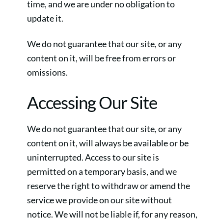
time, and we are under no obligation to
update it.
We do not guarantee that our site, or any
content on it, will be free from errors or
omissions.
Accessing Our Site
We do not guarantee that our site, or any
content on it, will always be available or be
uninterrupted. Access to our site is
permitted on a temporary basis, and we
reserve the right to withdraw or amend the
service we provide on our site without
notice. We will not be liable if, for any reason,