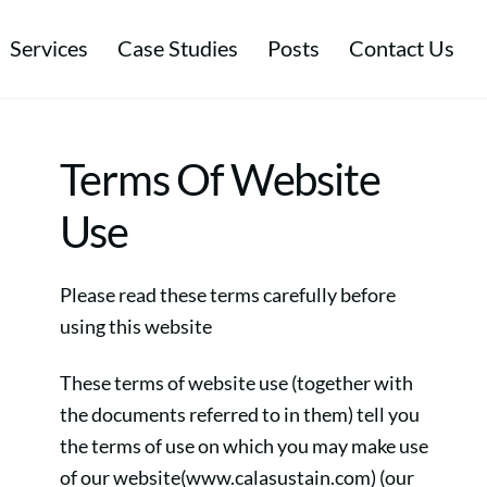
Services
Case Studies
Posts
Contact Us
tal & Energy Management
Environmental & Ethical Performance
Sustainable Procurement & Ethical Trade
Terms Of Website
Use
Please read these terms carefully before
using this website
These terms of website use (together with
the documents referred to in them) tell you
the terms of use on which you may make use
of our website(www.calasustain.com) (our