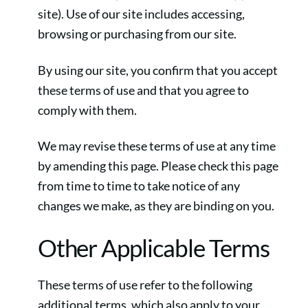
site). Use of our site includes accessing,
browsing or purchasing from our site.
By using our site, you confirm that you accept
these terms of use and that you agree to
comply with them.
We may revise these terms of use at any time
by amending this page. Please check this page
from time to time to take notice of any
changes we make, as they are binding on you.
Other Applicable Terms
These terms of use refer to the following
additional terms, which also apply to your