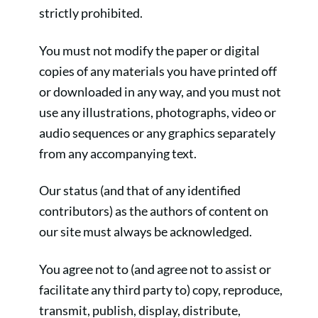
strictly prohibited.
You must not modify the paper or digital
copies of any materials you have printed off
or downloaded in any way, and you must not
use any illustrations, photographs, video or
audio sequences or any graphics separately
from any accompanying text.
Our status (and that of any identified
contributors) as the authors of content on
our site must always be acknowledged.
You agree not to (and agree not to assist or
facilitate any third party to) copy, reproduce,
transmit, publish, display, distribute,