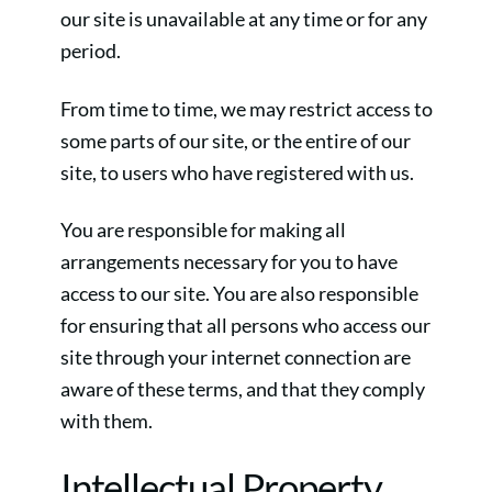
our site is unavailable at any time or for any
period.
From time to time, we may restrict access to
some parts of our site, or the entire of our
site, to users who have registered with us.
You are responsible for making all
arrangements necessary for you to have
access to our site. You are also responsible
for ensuring that all persons who access our
site through your internet connection are
aware of these terms, and that they comply
with them.
Intellectual Property