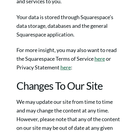
and services to you.
Your data is stored through Squarespace’s
data storage, databases and the general
Squarespace application.
For more insight, you may also want to read
the Squarespace Terms of Service
here
or
Privacy Statement
here
:
Changes To Our Site
We may update our site from time to time
and may change the content at any time.
However, please note that any of the content
on our site may be out of date at any given