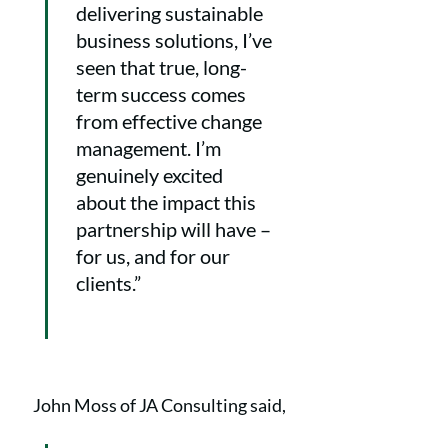
delivering sustainable
business solutions, I’ve
seen that true, long-
term success comes
from effective change
management. I’m
genuinely excited
about the impact this
partnership will have –
for us, and for our
clients.”
John Moss of JA Consulting said,