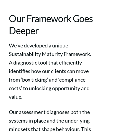
Our Framework Goes
Deeper
We’ve developed a unique
Sustainability Maturity Framework.
A diagnostic tool that efficiently
identifies how our clients can move
from ‘box ticking’ and ‘compliance
costs’ to unlocking opportunity and
value.
Our assessment diagnoses both the
systems in place and the underlying
mindsets that shape behaviour. This