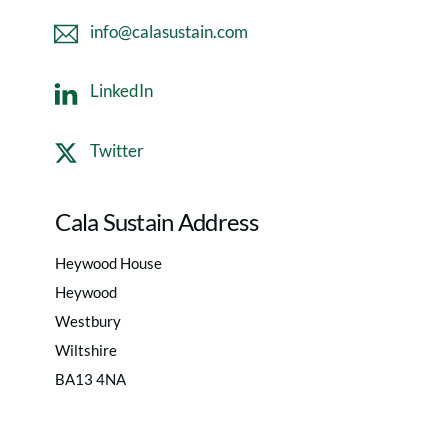
info@calasustain.com
LinkedIn
Twitter
Cala Sustain Address
Heywood House
Heywood
Westbury
Wiltshire
BA13 4NA