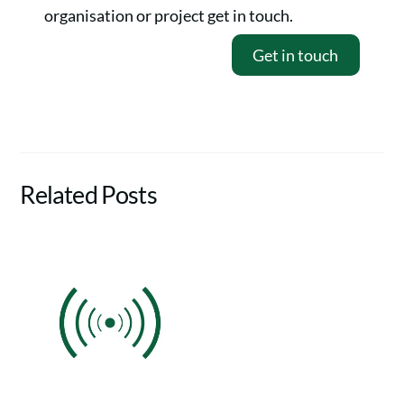
organisation or project get in touch.
Get in touch
Related Posts