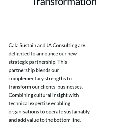
Transformation
Cala Sustain and JA Consulting are
delighted to announce our new
strategic partnership. This
partnership blends our
complementary strengths to
transform our clients’ businesses.
Combining cultural insight with
technical expertise enabling
organisations to operate sustainably
and add value to the bottom line.