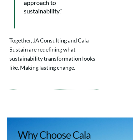
approach to
sustainability.”
Together, JA Consulting and Cala
Sustain are redefining what
sustainability transformation looks
like. Making lasting change.
Why Choose Cala