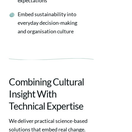
expectations
Embed sustainability into
everyday decision-making
and organisation culture
Combining Cultural
Insight With
Technical Expertise
We deliver practical science-based
solutions that embed real change.