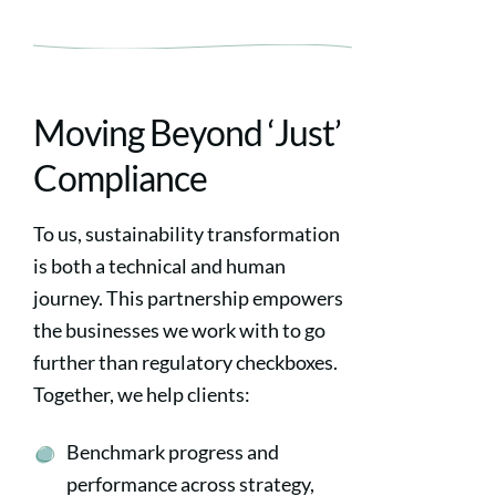
Moving Beyond ‘Just’
Compliance
To us, sustainability transformation
is both a technical and human
journey. This partnership empowers
the businesses we work with to go
further than regulatory checkboxes.
Together, we help clients:
Benchmark progress and
performance across strategy,