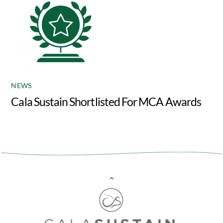
NEWS
Cala Sustain Shortlisted For MCA Awards
Back
To
Top