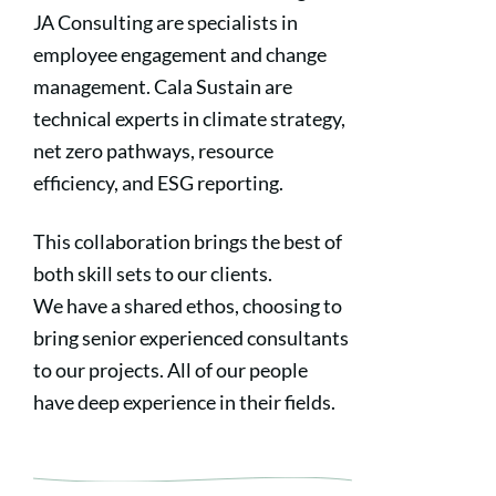
JA Consulting are specialists in
employee engagement and change
management. Cala Sustain are
technical experts in climate strategy,
net zero pathways, resource
efficiency, and ESG reporting.
This collaboration brings the best of
both skill sets to our clients.
We have a shared ethos, choosing to
bring senior experienced consultants
to our projects. All of our people
have deep experience in their fields.