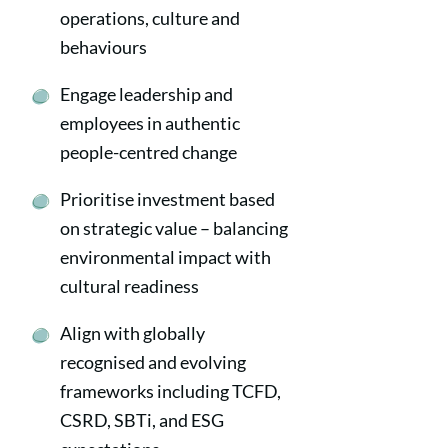
operations, culture and
behaviours
Engage leadership and
employees in authentic
people-centred change
Prioritise investment based
on strategic value – balancing
environmental impact with
cultural readiness
Align with globally
recognised and evolving
frameworks including TCFD,
CSRD, SBTi, and ESG