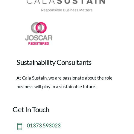
Sustainability Consultants
At Cala Sustain, we are passionate about the role
business will play in a sustainable future.
Get In Touch
01373 593023