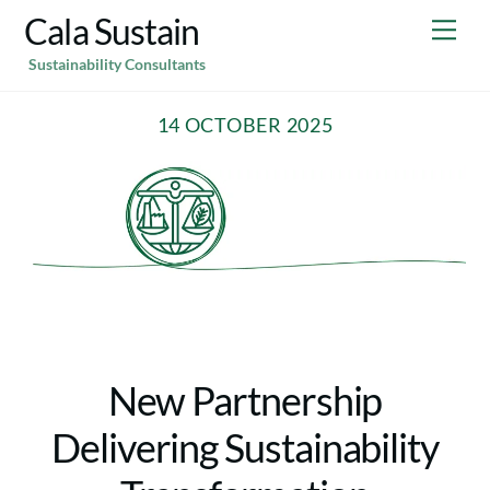
Skip
Cala Sustain
Me
to
Sustainability Consultants
content
14 OCTOBER 2025
New Partnership
Delivering Sustainability