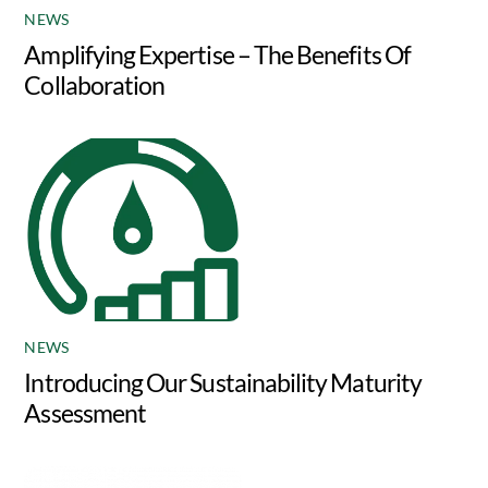
NEWS
Amplifying Expertise – The Benefits Of
Collaboration
NEWS
Introducing Our Sustainability Maturity
Assessment