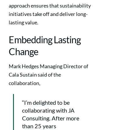
approach ensures that sustainability
initiatives take off and deliver long-
lasting value.
Embedding Lasting
Change
Mark Hedges Managing Director of
Cala Sustain said of the
collaboration,
“I’m delighted to be
collaborating with JA
Consulting. After more
than 25 years