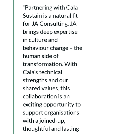
“Partnering with Cala
Sustain is a natural fit
for JA Consulting. JA
brings deep expertise
in culture and
behaviour change – the
human side of
transformation. With
Cala’s technical
strengths and our
shared values, this
collaboration is an
exciting opportunity to
support organisations
with a joined-up,
thoughtful and lasting