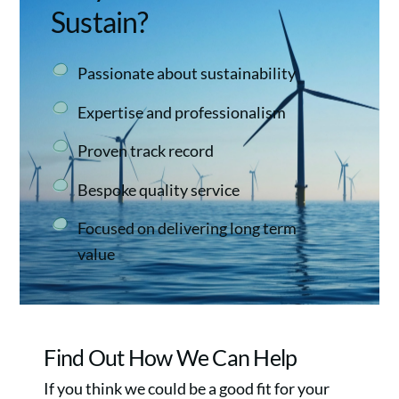
Sustain?
Passionate about sustainability
Expertise and professionalism
Proven track record
Bespoke quality service
Focused on delivering long term
value
Find Out How We Can Help
If you think we could be a good fit for your