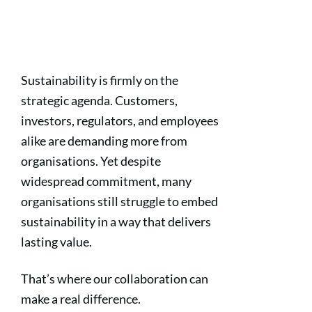
Sustainability is firmly on the
strategic agenda. Customers,
investors, regulators, and employees
alike are demanding more from
organisations. Yet despite
widespread commitment, many
organisations still struggle to embed
sustainability in a way that delivers
lasting value.
That’s where our collaboration can
make a real difference.