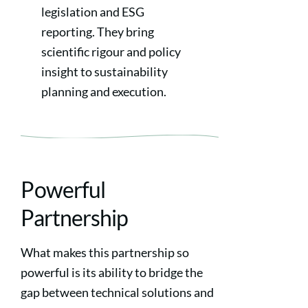
legislation and ESG
reporting. They bring
scientific rigour and policy
insight to sustainability
planning and execution.
Powerful
Partnership
What makes this partnership so
powerful is its ability to bridge the
gap between technical solutions and