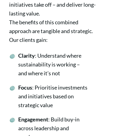
initiatives take off – and deliver long-
lasting value.
The benefits of this combined
approach are tangible and strategic.
Our clients gain:
Clarity
: Understand where
sustainability is working –
and where it’s not
Focus
: Prioritise investments
and initiatives based on
strategic value
Engagement
: Build buy-in
across leadership and