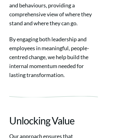
and behaviours, providing a
comprehensive view of where they
stand and where they can go.
By engaging both leadership and
employees in meaningful, people-
centred change, we help build the
internal momentum needed for
lasting transformation.
Unlocking Value
Our approach ensures that