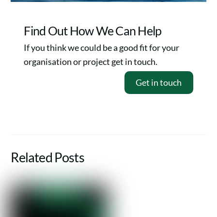
Find Out How We Can Help
If you think we could be a good fit for your
organisation or project get in touch.
Get in touch
Related Posts