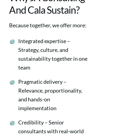
And Cala Sustain?
Because together, we offer more:
Integrated expertise –
Strategy, culture, and
sustainability together in one
team
Pragmatic delivery –
Relevance, proportionality,
and hands-on
implementation
Credibility – Senior
consultants with real-world