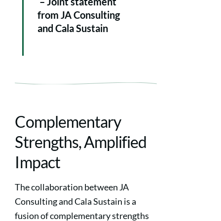
– Joint statement
from JA Consulting
and Cala Sustain
Complementary
Strengths, Amplified
Impact
The collaboration between JA
Consulting and Cala Sustain is a
fusion of complementary strengths