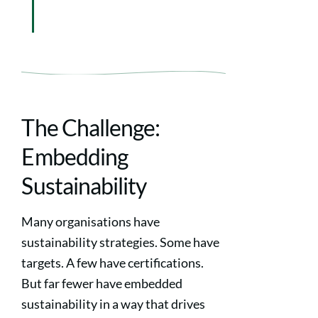
The Challenge:
Embedding
Sustainability
Many organisations have
sustainability strategies. Some have
targets. A few have certifications.
But far fewer have embedded
sustainability in a way that drives