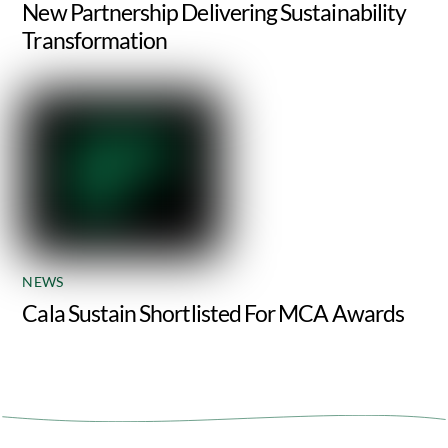
New Partnership Delivering Sustainability
Transformation
NEWS
Cala Sustain Shortlisted For MCA Awards