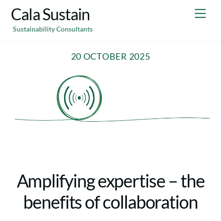
Skip
Cala Sustain
Me
to
Sustainability Consultants
content
20 OCTOBER 2025
Amplifying expertise – the
benefits of collaboration