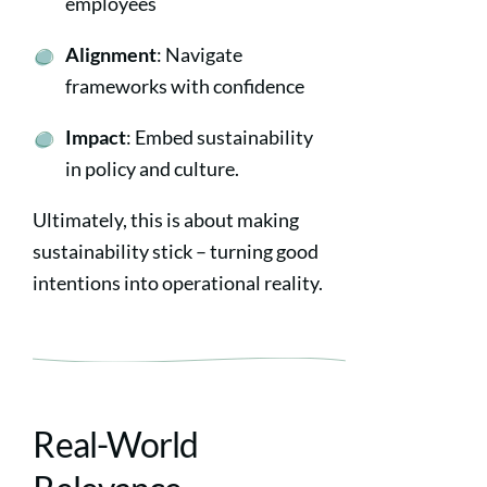
employees
Alignment
: Navigate
frameworks with confidence
Impact
: Embed sustainability
in policy and culture.
Ultimately, this is about making
sustainability stick – turning good
intentions into operational reality.
Real-World