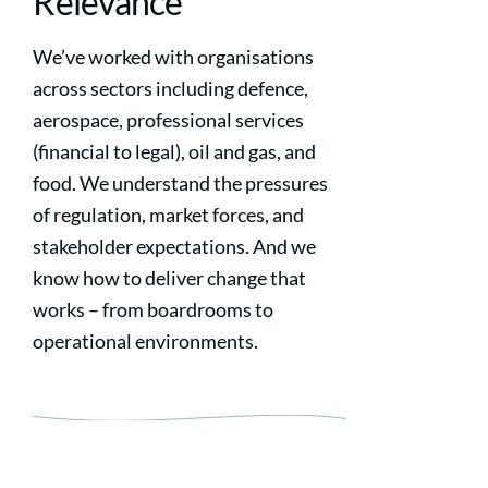
Relevance
We’ve worked with organisations
across sectors including defence,
aerospace, professional services
(financial to legal), oil and gas, and
food. We understand the pressures
of regulation, market forces, and
stakeholder expectations. And we
know how to deliver change that
works – from boardrooms to
operational environments.