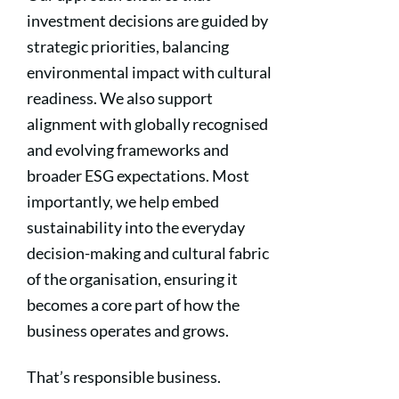
investment decisions are guided by
strategic priorities, balancing
environmental impact with cultural
readiness. We also support
alignment with globally recognised
and evolving frameworks and
broader ESG expectations. Most
importantly, we help embed
sustainability into the everyday
decision-making and cultural fabric
of the organisation, ensuring it
becomes a core part of how the
business operates and grows.
That’s responsible business.