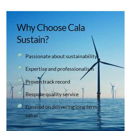
Why Choose Cala
Sustain?
Passionate about sustainability
Expertise and professionalism
Proven track record
Bespoke quality service
Focused on delivering long term
value