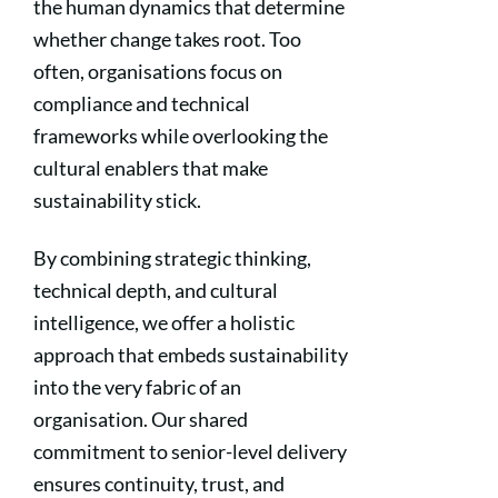
the human dynamics that determine
whether change takes root. Too
often, organisations focus on
compliance and technical
frameworks while overlooking the
cultural enablers that make
sustainability stick.
By combining strategic thinking,
technical depth, and cultural
intelligence, we offer a holistic
approach that embeds sustainability
into the very fabric of an
organisation. Our shared
commitment to senior-level delivery
ensures continuity, trust, and