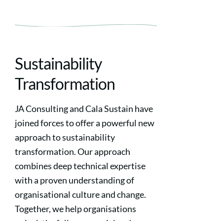
Sustainability
Transformation
JA Consulting and Cala Sustain have
joined forces to offer a powerful new
approach to sustainability
transformation. Our approach
combines deep technical expertise
with a proven understanding of
organisational culture and change.
Together, we help organisations