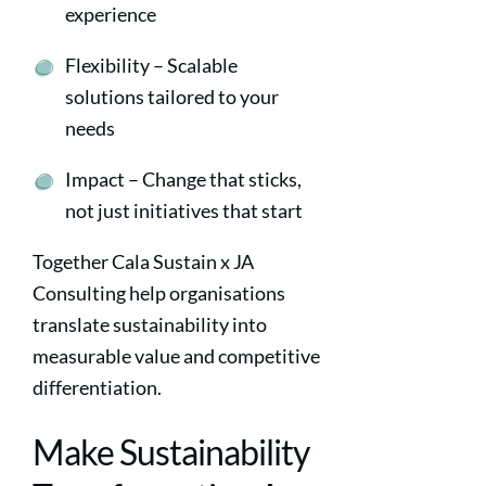
experience
Flexibility – Scalable
solutions tailored to your
needs
Impact – Change that sticks,
not just initiatives that start
Together Cala Sustain x JA
Consulting help organisations
translate sustainability into
measurable value and competitive
differentiation.
Make Sustainability