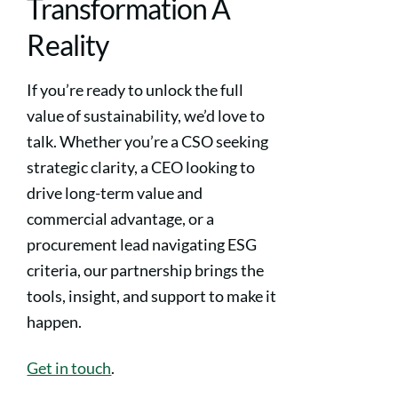
Transformation A
Reality
If you’re ready to unlock the full
value of sustainability, we’d love to
talk. Whether you’re a CSO seeking
strategic clarity, a CEO looking to
drive long-term value and
commercial advantage, or a
procurement lead navigating ESG
criteria, our partnership brings the
tools, insight, and support to make it
happen.
Get in touch
.