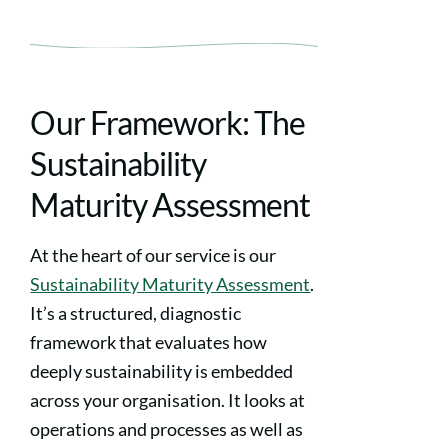
Our Framework: The
Sustainability
Maturity Assessment
At the heart of our service is our
Sustainability Maturity Assessment
.
It’s a structured, diagnostic
framework that evaluates how
deeply sustainability is embedded
across your organisation. It looks at
operations and processes as well as