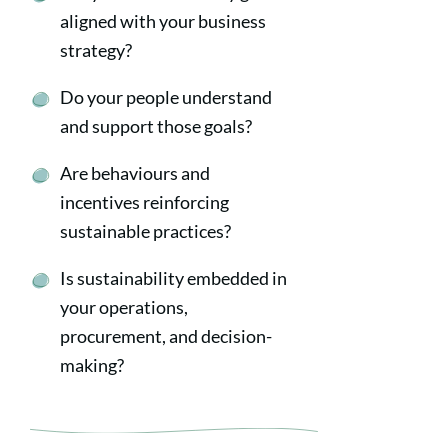
aligned with your business
strategy?
Do your people understand
and support those goals?
Are behaviours and
incentives reinforcing
sustainable practices?
Is sustainability embedded in
your operations,
procurement, and decision-
making?