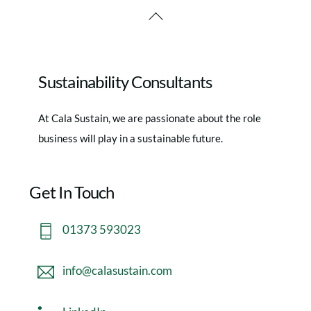
Back
To
Top
Sustainability Consultants
At Cala Sustain, we are passionate about the role
business will play in a sustainable future.
Get In Touch
01373 593023
info@calasustain.com