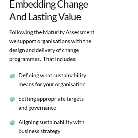
Embedding Change
And Lasting Value
Following the Maturity Assessment
we support organisations with the
design and delivery of change
programmes. That includes:
Defining what sustainability
means for your organisation
Setting appropriate targets
and governance
Aligning sustainability with
business strategy