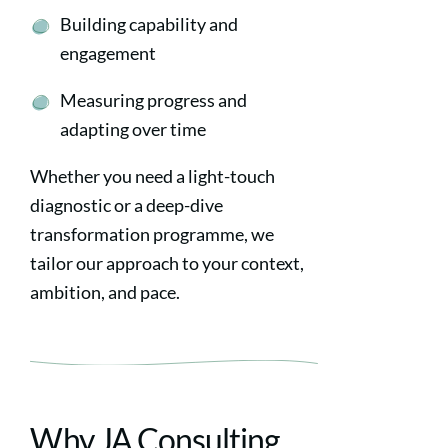
Building capability and
engagement
Measuring progress and
adapting over time
Whether you need a light-touch
diagnostic or a deep-dive
transformation programme, we
tailor our approach to your context,
ambition, and pace.
Why JA Consulting