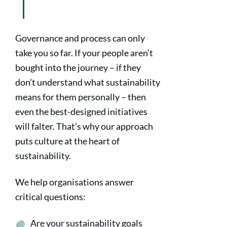
Governance and process can only
take you so far. If your people aren’t
bought into the journey – if they
don’t understand what sustainability
means for them personally – then
even the best-designed initiatives
will falter. That’s why our approach
puts culture at the heart of
sustainability.
We help organisations answer
critical questions:
Are your sustainability goals