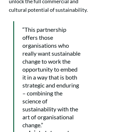
unlock the full commercial and
cultural potential of sustainability.
“This partnership
offers those
organisations who
really want sustainable
change to work the
opportunity to embed
it in a way that is both
strategic and enduring
– combining the
science of
sustainability with the
art of organisational
change.”