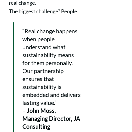
real change.
The biggest challenge? People.
“Real change happens
when people
understand what
sustainability means
for them personally.
Our partnership
ensures that
sustainability is
embedded and delivers
lasting value.”
– John Moss,
Managing Director, JA
Consulting