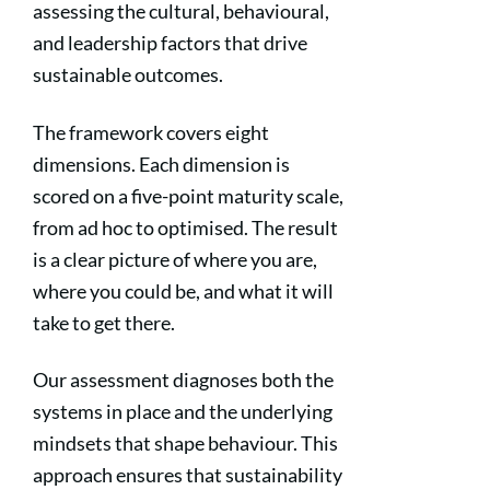
assessing the cultural, behavioural,
and leadership factors that drive
sustainable outcomes.
The framework covers eight
dimensions. Each dimension is
scored on a five-point maturity scale,
from ad hoc to optimised. The result
is a clear picture of where you are,
where you could be, and what it will
take to get there.
Our assessment diagnoses both the
systems in place and the underlying
mindsets that shape behaviour. This
approach ensures that sustainability