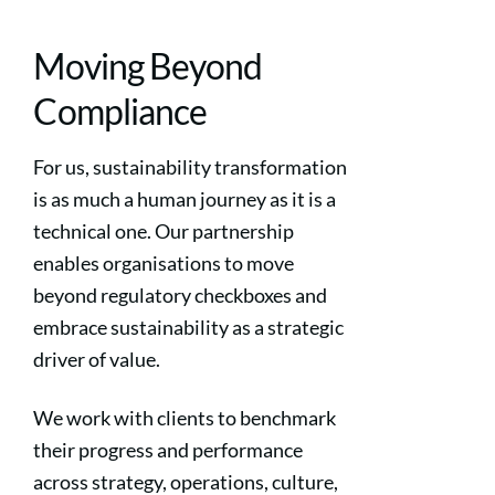
Moving Beyond
Compliance
For us, sustainability transformation
is as much a human journey as it is a
technical one. Our partnership
enables organisations to move
beyond regulatory checkboxes and
embrace sustainability as a strategic
driver of value.
We work with clients to benchmark
their progress and performance
across strategy, operations, culture,