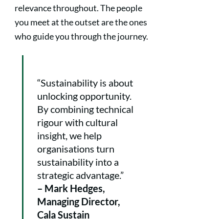
relevance throughout. The people
you meet at the outset are the ones
who guide you through the journey.
“Sustainability is about
unlocking opportunity.
By combining technical
rigour with cultural
insight, we help
organisations turn
sustainability into a
strategic advantage.”
– Mark Hedges,
Managing Director,
Cala Sustain