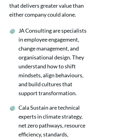
that delivers greater value than
either company could alone.
JA Consulting are specialists
in employee engagement,
change management, and
organisational design. They
understand how to shift
mindsets, align behaviours,
and build cultures that
support transformation.
Cala Sustain are technical
experts in climate strategy,
net zero pathways, resource
efficiency, standards,