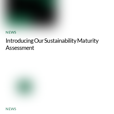
NEWS
Introducing Our Sustainability Maturity
Assessment
NEWS