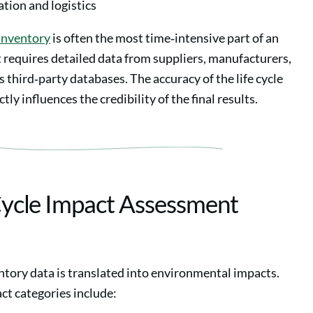
tion and logistics
 inventory
is often the most time‑intensive part of an
 requires detailed data from suppliers, manufacturers,
third‑party databases. The accuracy of the life cycle
tly influences the credibility of the final results.
 Cycle Impact Assessment
ntory data is translated into environmental impacts.
 categories include: