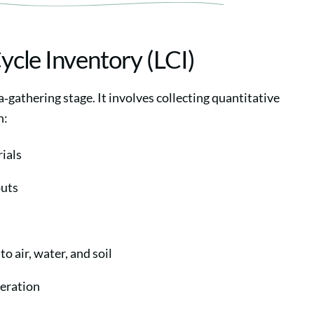
Cycle Inventory (LCI)
a‑gathering stage. It involves collecting quantitative
n:
ials
puts
o air, water, and soil
eration