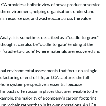
n LCA provides a holistic view of how a product or service
h the environment, helping organisations understand
s, resource use, and waste occur across the value
 Analysis is sometimes described as a “cradle‑to‑grave”
though it can also be “cradle‑to‑gate” (ending at the
 or “cradle‑to‑cradle” (where materials are recovered and
onal environmental assessments that focus on a single
ufacturing or end‑of‑life, an LCA captures the full
hole‑system perspective is essential because
impacts often occur in places that are invisible to the
example, the majority of a company’s carbon footprint
 supply chain rather than in its own operations. An LCA