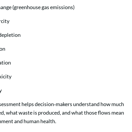
hange (greenhouse gas emissions)
city
depletion
ion
ation
icity
y
sessment helps decision‑makers understand how much
sed, what waste is produced, and what those flows mean
onment and human health.