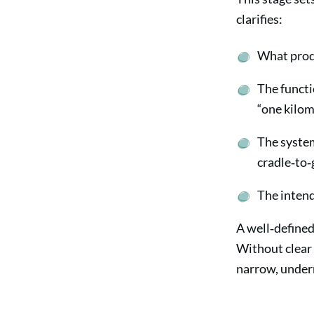
clarifies:
What produ
The functio
“one kilom
The system
cradle‑to‑g
The intend
A well‑defined
Without clear 
narrow, underm