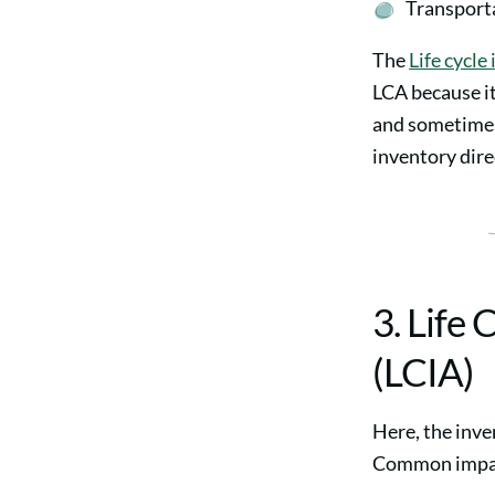
Transporta
The
Life cycle
LCA because it
and sometimes 
inventory direc
3. Life
(LCIA)
Here, the inve
Common impact