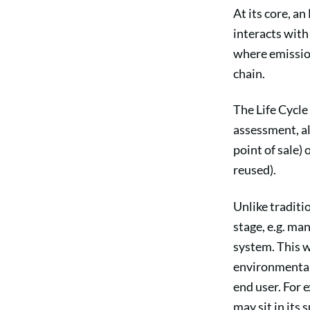
At its core, a
interacts wit
where emission
chain.
The Life Cycle
assessment, al
point of sale)
reused).
Unlike traditi
stage, e.g. man
system. This w
environmental 
end user. For 
may sit in its