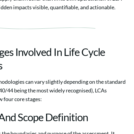
dden impacts visible, quantifiable, and actionable.
ges Involved In Life Cycle
s
odologies can vary slightly depending on the standard
40/44 being the most widely recognised), LCAs
w four core stages:
 And Scope Definition
s the boundaries and purpose of the assessment. It