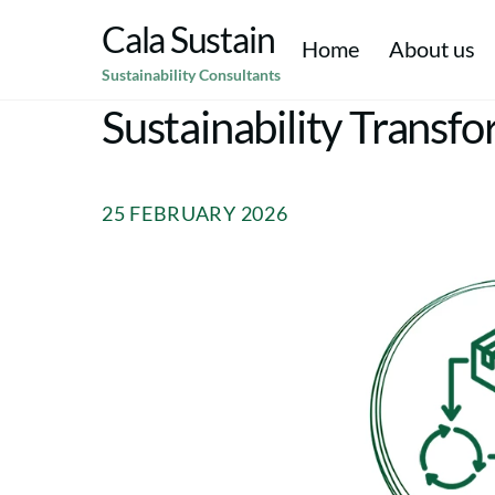
Skip
Cala Sustain
to
Home
About us
Sustainability Consultants
content
Climate Resilience & Adaptation
Corporate Social Responsibility CSR
Environmental Social & Corporate Governance (ESG)
Strategic Sustainability & Purpose
Environmen
Sustainability Transf
25 FEBRUARY 2026