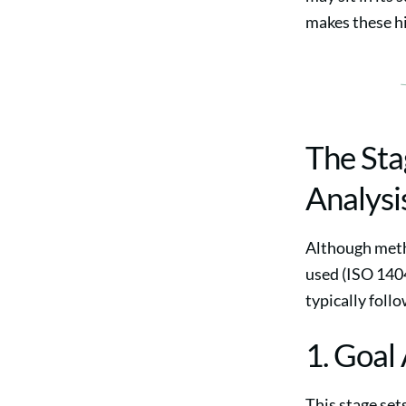
makes these hi
The Sta
Analysi
Although meth
used (ISO 140
typically follo
1. Goal
This stage set