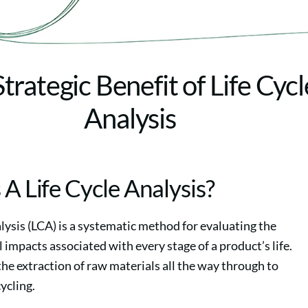
trategic Benefit of Life Cycl
Analysis
 A Life Cycle Analysis?
nalysis (LCA) is a systematic method for evaluating the
impacts associated with every stage of a product’s life.
the extraction of raw materials all the way through to
cycling.