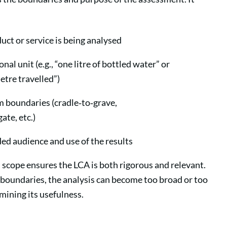
ct or service is being analysed
nal unit (e.g., “one litre of bottled water” or
etre travelled”)
 boundaries (cradle‑to‑grave,
ate, etc.)
ed audience and use of the results
 scope ensures the LCA is both rigorous and relevant.
boundaries, the analysis can become too broad or too
ining its usefulness.