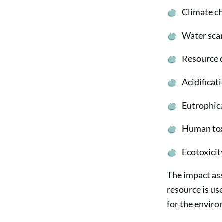
Climate c
Water scar
Resource 
Acidificat
Eutrophic
Human tox
Ecotoxicit
The impact as
resource is u
for the envir