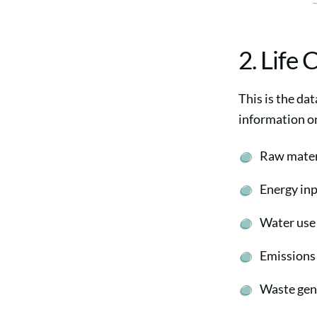
2. Life 
This is the dat
information o
Raw mater
Energy in
Water use
Emissions t
Waste gen