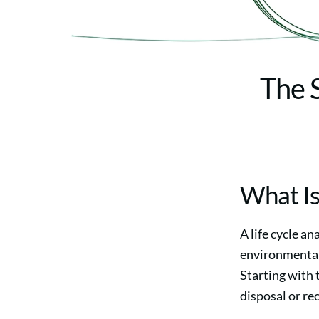
The S
What Is
A life cycle a
environmental 
Starting with 
disposal or re