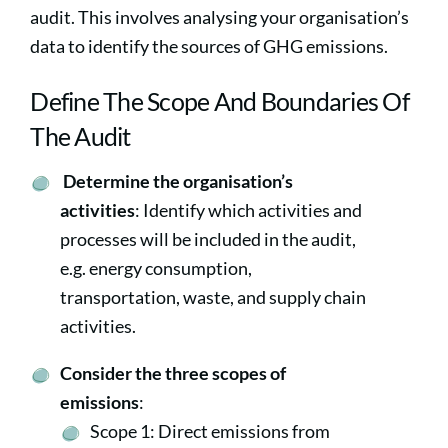
audit. This involves analysing your organisation’s
data to identify the sources of GHG emissions.
Define The Scope And Boundaries Of
The Audit
Determine the organisation’s
activities
: Identify which activities and
processes will be included in the audit,
e.g. energy consumption,
transportation, waste, and supply chain
activities.
Consider the three scopes of
emissions
:
Scope 1: Direct emissions from