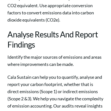
CO2 equivalent. Use appropriate conversion
factors to convert emissions data into carbon
dioxide equivalents (CO2e).
Analyse Results And Report
Findings
Identify the major sources of emissions and areas
where improvements can be made.
Cala Sustain can help you to quantify, analyse and
report your carbon footprint, whether that is
direct emissions (Scope 1) or indirect emissions
(Scope 2 &3). We help you navigate the complexity
of emission accounting. Our audits reveal insights