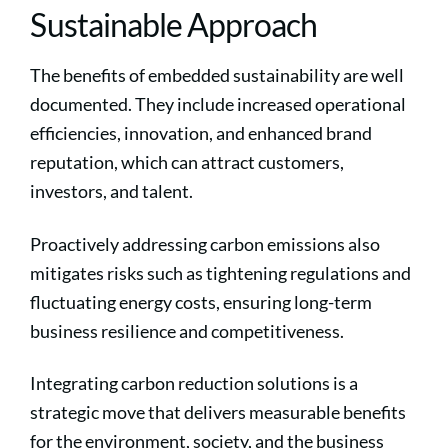
Sustainable Approach
The benefits of embedded sustainability are well
documented. They include increased operational
efficiencies, innovation, and enhanced brand
reputation, which can attract customers,
investors, and talent.
Proactively addressing carbon emissions also
mitigates risks such as tightening regulations and
fluctuating energy costs, ensuring long-term
business resilience and competitiveness.
Integrating carbon reduction solutions is a
strategic move that delivers measurable benefits
for the environment, society, and the business