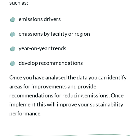
such as:
emissions drivers
emissions by facility or region
year-on-year trends
develop recommendations
Once you have analysed the data you can identify
areas for improvements and provide
recommendations for reducing emissions. Once
implement this will improve your sustainability
performance.