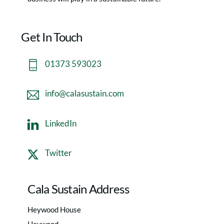
Get In Touch
01373 593023
info@calasustain.com
LinkedIn
Twitter
Cala Sustain Address
Heywood House
Heywood