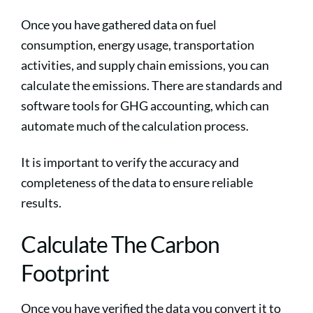
Once you have gathered data on fuel
consumption, energy usage, transportation
activities, and supply chain emissions, you can
calculate the emissions. There are standards and
software tools for GHG accounting, which can
automate much of the calculation process.
It is important to verify the accuracy and
completeness of the data to ensure reliable
results.
Calculate The Carbon
Footprint
Once you have verified the data you convert it to