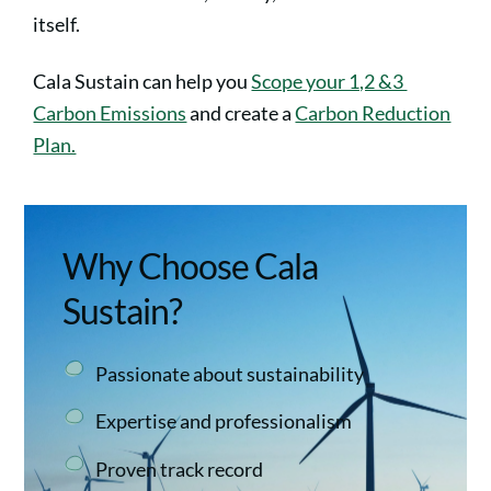
itself.
Cala Sustain can help you
Scope your 1,2 &3
Carbon Emissions
and create a
Carbon Reduction
Plan.
Why Choose Cala
Sustain?
Passionate about sustainability
Expertise and professionalism
Proven track record