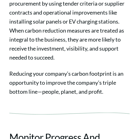
procurement by using tender criteria or supplier
contracts and operational improvements like
installing solar panels or EV charging stations.
When carbon reduction measures are treated as
integral to the business, they are more likely to
receive the investment, visibility, and support
needed to succeed.
Reducing your company’s carbon footprint is an
opportunity to improve the company’s triple
bottom line—people, planet, and profit.
Monitor Progress And