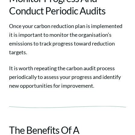
Conduct Periodic Audits
Once your carbon reduction plan is implemented
it is important to monitor the organisation’s
emissions to track progress toward reduction
targets.
It is worth repeating the carbon audit process
periodically to assess your progress and identify
new opportunities for improvement.
The Benefits Of A