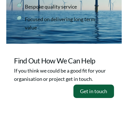
Bespoke quality service
Focused on delivering long term
value
Find Out How We Can Help
If you think we could be a good fit for your
organisation or project get in touch.
Get in touch