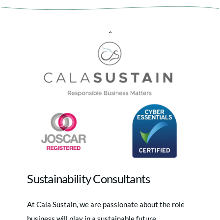
Back
To
Top
Sustainability Consultants
At Cala Sustain, we are passionate about the role
business will play in a sustainable future.