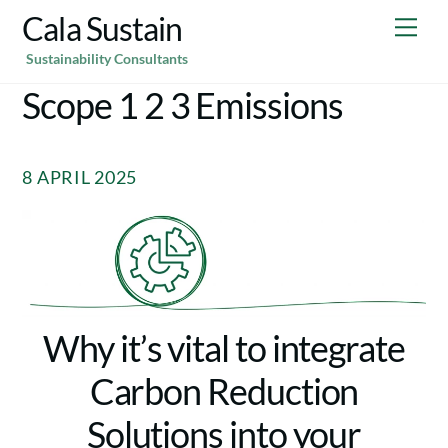
Skip
Cala Sustain
Me
to
Sustainability Consultants
content
Scope 1 2 3 Emissions
8 APRIL 2025
Why it’s vital to integrate
Carbon Reduction
Solutions into your