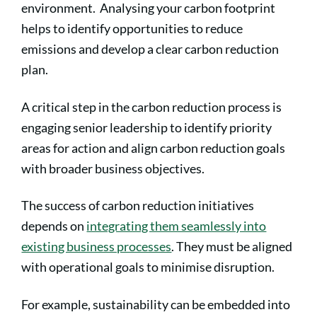
environment. Analysing your carbon footprint
helps to identify opportunities to reduce
emissions and develop a clear carbon reduction
plan.
A critical step in the carbon reduction process is
engaging senior leadership to identify priority
areas for action and align carbon reduction goals
with broader business objectives.
The success of carbon reduction initiatives
depends on
integrating them seamlessly into
existing business processes
. They must be aligned
with operational goals to minimise disruption.
For example, sustainability can be embedded into