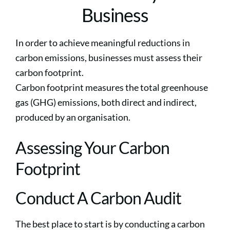
Business
In order to achieve meaningful reductions in
carbon emissions, businesses must assess their
carbon footprint.
Carbon footprint measures the total greenhouse
gas (GHG) emissions, both direct and indirect,
produced by an organisation.
Assessing Your Carbon
Footprint
Conduct A Carbon Audit
The best place to start is by conducting a carbon