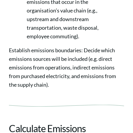
emissions that occur in the
organisation’s value chain (e.g.,
upstream and downstream
transportation, waste disposal,
employee commuting).
Establish emissions boundaries: Decide which
emissions sources will be included (e.g. direct
emissions from operations, indirect emissions
from purchased electricity, and emissions from
the supply chain).
Calculate Emissions