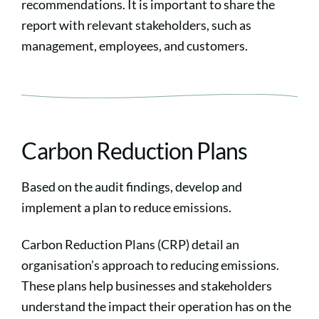
recommendations. It is important to share the
report with relevant stakeholders, such as
management, employees, and customers.
Carbon Reduction Plans
Based on the audit findings, develop and
implement a plan to reduce emissions.
Carbon Reduction Plans (CRP) detail an
organisation’s approach to reducing emissions.
These plans help businesses and stakeholders
understand the impact their operation has on the