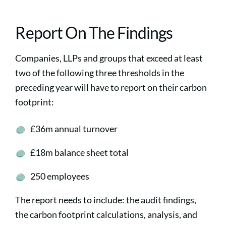
Report On The Findings
Companies, LLPs and groups that exceed at least
two of the following three thresholds in the
preceding year will have to report on their carbon
footprint:
£36m annual turnover
£18m balance sheet total
250 employees
The report needs to include: the audit findings,
the carbon footprint calculations, analysis, and