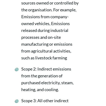
sources owned or controlled by
the organisation. For example,
Emissions from company-
owned vehicles, Emissions
released during industrial
processes and on-site
manufacturing or emissions
from agricultural activities,
such as livestock farming
Scope 2: Indirect emissions
from the generation of
purchased electricity, steam,
heating, and cooling.
Scope 3: All other indirect