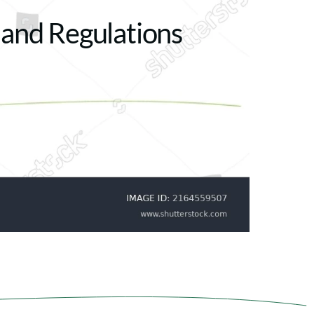
 and Regulations