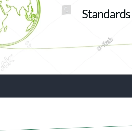
Standards