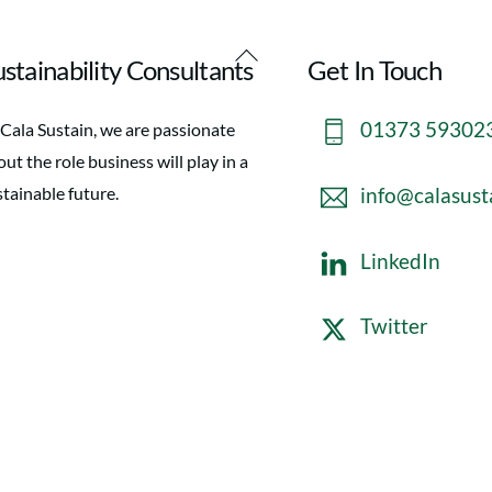
Back
stainability Consultants
Get In Touch
To
Top
01373 59302
 Cala Sustain, we are passionate
ut the role business will play in a
info@calasust
stainable future.
LinkedIn
Twitter