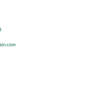
3
ain.com