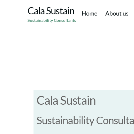
Skip
Cala Sustain
to
Home
About us
Sustainability Consultants
content
Climate Resilience & Adaptation
Corporate Social Responsibility CSR
Environmental Social & Corporate Governance (ESG)
Strategic Sustainability & Purpose
Environmen
Cala Sustain
Sustainability Consult