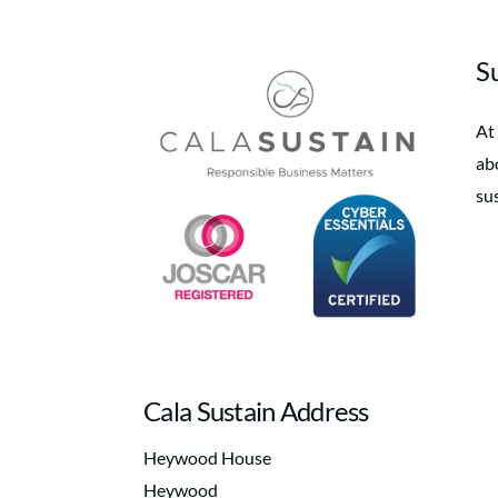
Su
At
abo
su
Cala Sustain Address
Heywood House
Heywood