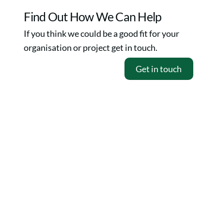
Skip
Find Out How We Can Help
to
If you think we could be a good fit for your
content
organisation or project get in touch.
Get in touch